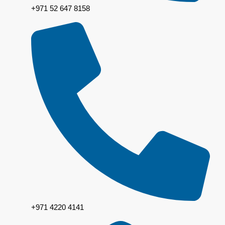
+971 52 647 8158
+971 4220 4141