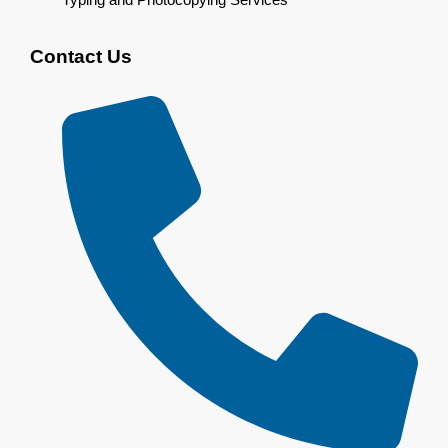
Contact Us