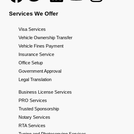
Services We Offer
Visa Services
Vehicle Ownership Transfer
Vehicle Fines Payment
Insurance Service
Office Setup
Government Approval
Legal Translation
Business License Services
PRO Services
Trusted Sponsorship
Notary Services
RTA Services
Typing and Photocopying Services