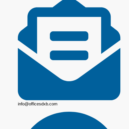
info@officesdxb.com