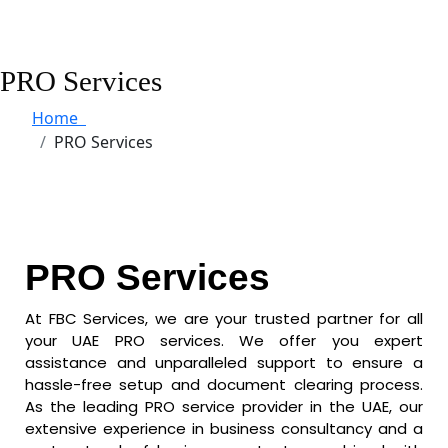
PRO Services
Home
PRO Services
PRO Services
At FBC Services, we are your trusted partner for all
your UAE PRO services. We offer you expert
assistance and unparalleled support to ensure a
hassle-free setup and document clearing process.
As the leading PRO service provider in the UAE, our
extensive experience in business consultancy and a