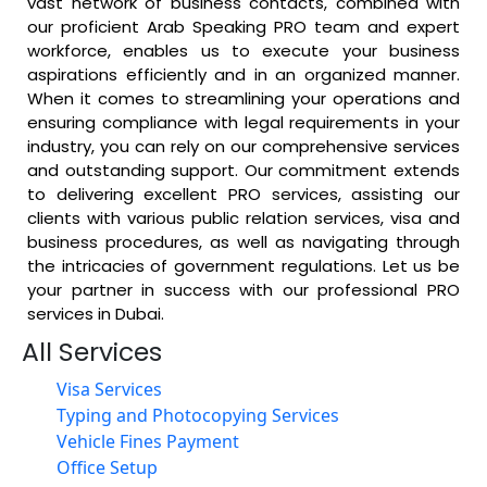
vast network of business contacts, combined with
our proficient Arab Speaking PRO team and expert
workforce, enables us to execute your business
aspirations efficiently and in an organized manner.
When it comes to streamlining your operations and
ensuring compliance with legal requirements in your
industry, you can rely on our comprehensive services
and outstanding support.
Our commitment extends
to delivering excellent PRO services, assisting our
clients with various public relation services, visa and
business procedures, as well as navigating through
the intricacies of government regulations. Let us be
your partner in success with our professional PRO
services in Dubai.
All Services
Visa Services
Typing and Photocopying Services
Vehicle Fines Payment
Office Setup