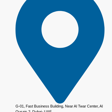
G-01, Fast Business Building, Near Al Twar Center, Al
Qusais 2, Dubai- UAE