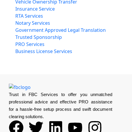
Vehicle Ownership Transfer
Insurance Service
RTA Services
Notary Services
Government Approved Legal Translation
Trusted Sponsorship
PRO Services
Business License Services
Trust in FBC Services to offer you unmatched
professional advice and effective PRO assistance
for a hassle-free setup process and swift document
clearing solutions.